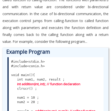
and with return value are considered under bi-directional
communication. In the case of bi-directional communication, the
execution control jumps from calling-function to called function
along with parameters and executes the function definition and
finally comes back to the calling function along with a return
value. For example, consider the following program...
Example Program
#include<stdio.h>

#include<conio.h>

void main(){

   int num1, num2, result ;

int addition(int, int) ; // function declaration
   clrscr() ;

   num1 = 10 ;

   num2 = 20 ;
