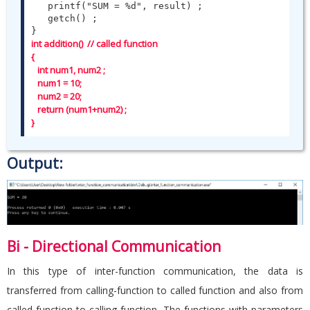
   printf("SUM = %d", result) ;

   getch() ;

int addition()  // called function

{   

   int num1, num2 ;

   num1 = 10;

   num2 = 20;

   return (num1+num2) ;   

}
Output:
Bi - Directional Communication
In this type of inter-function communication, the data is
transferred from calling-function to called function and also from
called function to calling-function. The functions with parameters