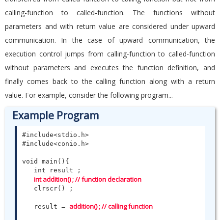
calling-function to called-function. The functions without
parameters and with return value are considered under upward
communication. In the case of upward communication, the
execution control jumps from calling-function to called-function
without parameters and executes the function definition, and
finally comes back to the calling function along with a return
value. For example, consider the following program...
Example Program
#include<stdio.h>

#include<conio.h>

void main(){

   int result ;

int addition() ; // function declaration
   clrscr() ;

addition() ; // calling function 
   result = 