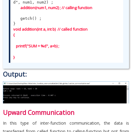
d", num1, num2) ;

addition(num1, num2) ; // calling function 
   getch() ;

void addition(int a, int b)  // called function

{

   printf("SUM = %d", a+b) ;

}
Output:
Upward Communication
In this type of inter-function communication, the data is
transferred from called function to calling-function but not from