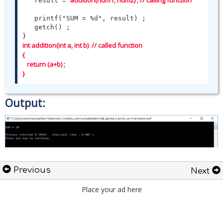
addition(num1, num2) ; // calling function 
   result = 
   printf("SUM = %d", result) ;

   getch() ;

int addition(int a, int b)  // called function

{   

   return (a+b) ;   

}
Output:
Previous
Next
Place your ad here