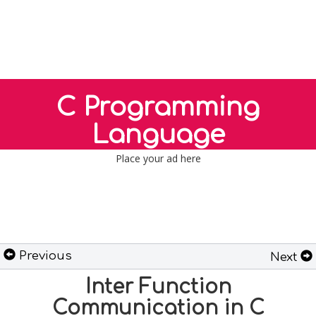
C Programming
Language
Place your ad here
Previous
Next
Inter Function
Communication in C