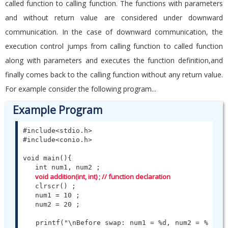
called function to calling function. The functions with parameters
and without return value are considered under downward
communication. In the case of downward communication, the
execution control jumps from calling function to called function
along with parameters and executes the function definition,and
finally comes back to the calling function without any return value.
For example consider the following program...
Example Program
#include<stdio.h>

#include<conio.h>

void main(){

   int num1, num2 ;

void addition(int, int) ; // function declaration
   clrscr() ;

   num1 = 10 ;

   num2 = 20 ;

   printf("\nBefore swap: num1 = %d, num2 = %