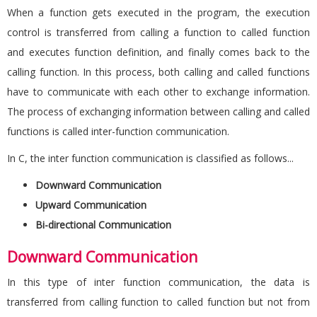
When a function gets executed in the program, the execution
control is transferred from calling a function to called function
and executes function definition, and finally comes back to the
calling function. In this process, both calling and called functions
have to communicate with each other to exchange information.
The process of exchanging information between calling and called
functions is called inter-function communication.
In C, the inter function communication is classified as follows...
Downward Communication
Upward Communication
Bi-directional Communication
Downward Communication
In this type of inter function communication, the data is
transferred from calling function to called function but not from