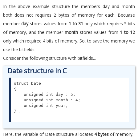
In the above example structure the members day and month
both does not requires 2 bytes of memory for each. Becuase
member
day
stores values from
1 to 31
only which requires 5 bits
of memory, and the member
month
stores values from
1 to 12
only which required 4 bits of memory. So, to save the memory we
use the bitfields.
Consider the following structure with bitfields...
Date structure in C
struct Date

{

    unsigned int day : 5;

    unsigned int month : 4;

    unsigned int year;

Here, the variable of Date structure allocates
4 bytes
of memory.