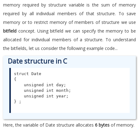
memory required by structure variable is the sum of memory
required by all individual members of that structure. To save
memory or to restrict memory of members of structure we use
bitfield
concept. Using bitfield we can specify the memory to be
allocated for individual members of a structure. To understand
the bitfields, let us consider the following example code...
Date structure in C
struct Date

{

    unsigned int day;

    unsigned int month;

    unsigned int year;

Here, the variable of Date structure allocates
6 bytes
of memory.