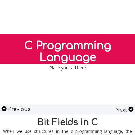
C Programming
Language
Place your ad here
Previous
Next
Bit Fields in C
When we use structures in the c programming language, the