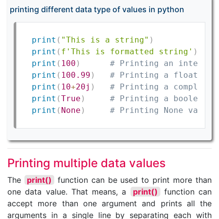
printing different data type of values in python
print
(
"This is a string"
)
print
(
f'This is formatted string'
)
print
(
100
)
# Printing an integer 
print
(
100.99
)
# Printing a floating-
print
(
10
+
20j
)
# Printing a complex n
print
(
True
)
# Printing a boolean v
print
(
None
)
# Printing None value
Printing multiple data values
The
print()
function can be used to print more than
one data value. That means, a
print()
function can
accept more than one argument and prints all the
arguments in a single line by separating each with