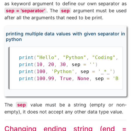
as keyword argument to define our own separator as
sep = 'separator'
. The
sep
argument must be used
after all the arguments that need to be print.
printing multiple data values with given separator in
python
print
(
"Hello"
,
"Python"
,
"Coding"
,
 sep
print
(
10
,
20
,
30
,
 sep 
=
''
)
print
(
100
,
'Python'
,
 sep 
=
'_*_'
)
print
(
100.99
,
True
,
None
,
 sep 
=
'BSC'
)
The
sep
value must be a string (empty or non-
empty), it does not accept any other data type value.
Changing ending string (end =