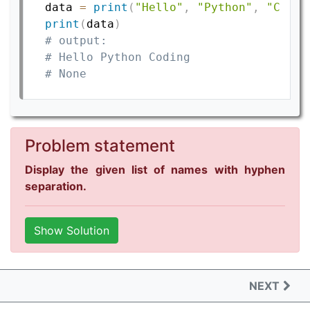
data 
=
print
(
"Hello"
,
"Python"
,
"Codin
print
(
data
)
# output:
# Hello Python Coding
# None
Problem statement
Display the given list of names with hyphen
separation.
Show Solution
NEXT