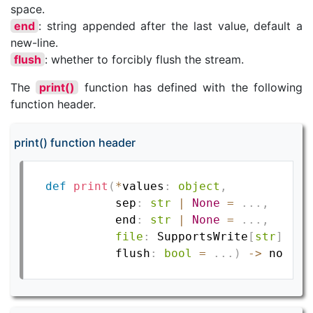
space.
end
: string appended after the last value, default a
new-line.
flush
: whether to forcibly flush the stream.
The
print()
function has defined with the following
function header.
print() function header
def
print
(
*
values
:
object
,
          sep
:
str
|
None
=
.
.
.
,
          end
:
str
|
None
=
.
.
.
,
file
:
 SupportsWrite
[
str
]
|
N
          flush
:
bool
=
.
.
.
)
-
>