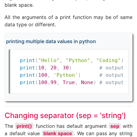
blank space.
All the arguments of a print function may be of same
data type or different.
printing multiple data values in python
print
(
"Hello"
,
"Python"
,
"Coding"
)
# 
print
(
10
,
20
,
30
)
# output: 10
print
(
100
,
'Python'
)
# output: 10
print
(
100.99
,
True
,
None
)
# output: 10
Changing separator (sep = 'string')
The
print()
function has default argument
sep
with
a default value
blank space
. We can pass any string