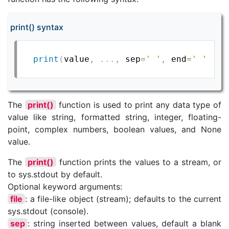
print() syntax
print
(
value
,
.
.
.
,
 sep
=
' '
,
 end
=
' '
,
fi
The
print()
function is used to print any data type of
value like string, formatted string, integer, floating-
point, complex numbers, boolean values, and None
value.
The
print()
function prints the values to a stream, or
to sys.stdout by default.
Optional keyword arguments:
file
: a file-like object (stream); defaults to the current
sys.stdout (console).
sep
: string inserted between values, default a blank