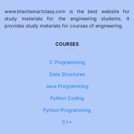
www.btechsmartclass.com is the best website for
study materials for the engineering students. It
provides study materials for courses of engineering.
COURSES
C Programming
Data Structures
Java Programming
Python Coding
Python Programming
C++