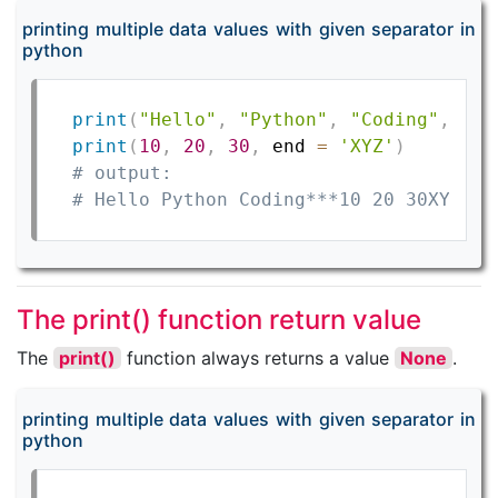
printing multiple data values with given separator in
python
print
(
"Hello"
,
"Python"
,
"Coding"
,
 end
print
(
10
,
20
,
30
,
 end 
=
'XYZ'
)
# output:
# Hello Python Coding***10 20 30XYZ
The print() function return value
The
print()
function always returns a value
None
.
printing multiple data values with given separator in
python