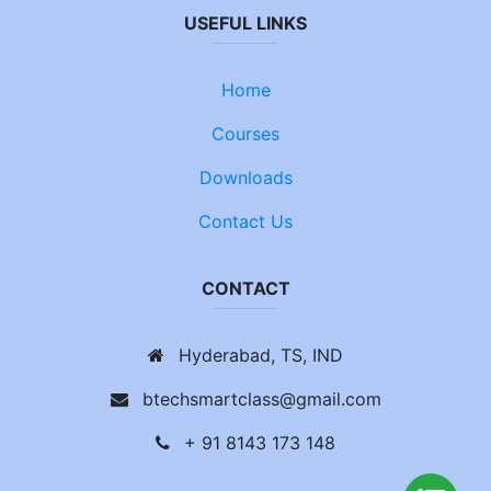
USEFUL LINKS
Home
Courses
Downloads
Contact Us
CONTACT
Hyderabad, TS, IND
btechsmartclass@gmail.com
+ 91 8143 173 148