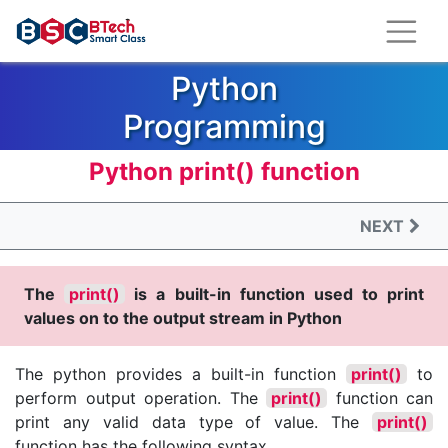
Python
Programming
Language
Python print() function
Python is the most popular and fast
NEXT
growing programming language.
The
print()
is a built-in function used to print
values on to the output stream in Python
The python provides a built-in function
print()
to
perform output operation. The
print()
function can
print any valid data type of value. The
print()
function has the following syntax.