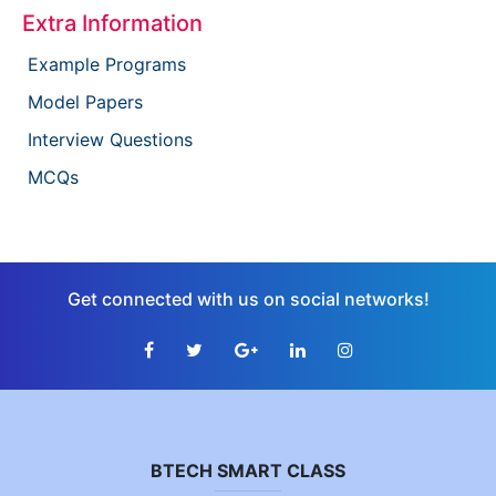
Extra Information
Example Programs
Model Papers
Interview Questions
MCQs
Get connected with us on social networks!
BTECH SMART CLASS