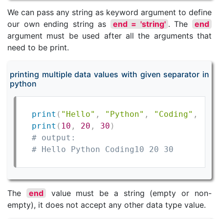
We can pass any string as keyword argument to define
our own ending string as
end = 'string'
. The
end
argument must be used after all the arguments that
need to be print.
printing multiple data values with given separator in
python
print
(
"Hello"
,
"Python"
,
"Coding"
,
 end
print
(
10
,
20
,
30
)
# output:
# Hello Python Coding10 20 30
The
end
value must be a string (empty or non-
empty), it does not accept any other data type value.