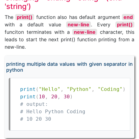
'string')
The
print()
function also has default argument
end
with a default value
new-line
. Every
print()
funciton terminates with a
new-line
character, this
leads to start the next print() function printing from a
new-line.
printing multiple data values with given separator in
python
print
(
"Hello"
,
"Python"
,
"Coding"
)
print
(
10
,
20
,
30
)
# output:
# Hello Python Coding
# 10 20 30    